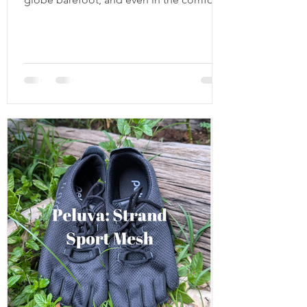
of my own home I have to start wearing
something warm on my feet. My toes start
demanding warmth, softness, and
something that still feels like me
connected to the ground and free. So,
without further ado, here’s this year’s
coziest slipper and house shoe round up
from pure sheep fluff to handcrafted felt
and even minimalist leather soles. Softstar
Fireside and