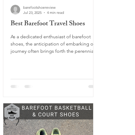
barefootshoereview
Jul 23, 2025
4 min read
Best Barefoot Travel Shoes
As a dedicated enthusiast of barefoot
shoes, the anticipation of embarking on a
journey often brings forth the perennial
debate: how many pairs of barefoot
shoes to pack and which ones to choose.
With a history of traversing the globe,
whether coaching our various sports
teams in international tournaments or
exploring the behind the scenes of the
barefoot brands, we have amassed a
wealth of experience in selecting the
ideal footwear for travel. In this
comprehensive guide, we