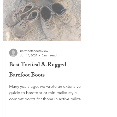
barefootshoereview
Jun 14, 2024
5 min read
Best Tactical & Rugged
Barefoot Boots
Many years ago, we wrote an extensive
guide to barefoot or minimalist style
combat boots for those in active military,
firefighter, police, or other rugged
combat or tactical activities. While many