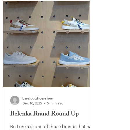
similar to what non-barefoot shoes do by
pushing the toes together. Which can
encourage movement dysfunction and
poor big toe alignment. Toe socks can
many times a
barefootshoereview
Dec 10, 2025
5 min read
Belenka Brand Round Up
Be Lenka is one of those brands that has