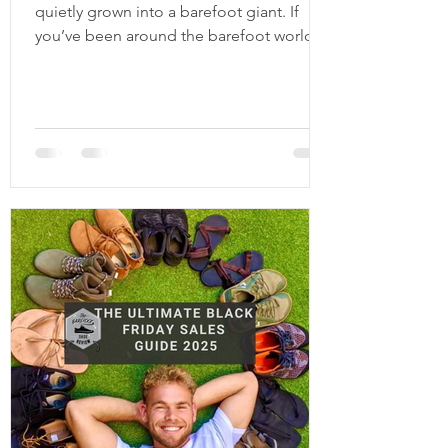
quietly grown into a barefoot giant. If
you’ve been around the barefoot world
for a few years, you’ve definitely seen
their shoes pop up more and more, and
for good reason. They have one of the
largest collections in the barefoot space,
covering pretty much every category you
can think of: everyday sneakers, winter
boots, kids shoes, casual slip-ons, and
even more fashion forward options. Be
Lenka is based in Europe and ships
worldwide