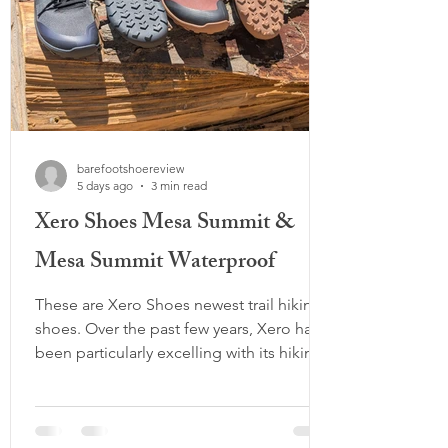
barefootshoereview
5 days ago
3 min read
Xero Shoes Mesa Summit &
Mesa Summit Waterproof
These are Xero Shoes newest trail hiking
shoes. Over the past few years, Xero has
been particularly excelling with its hiking
lineup, offering a variety of high-top and
low-top options, waterproof models, and
different outsole designs. The Mesa