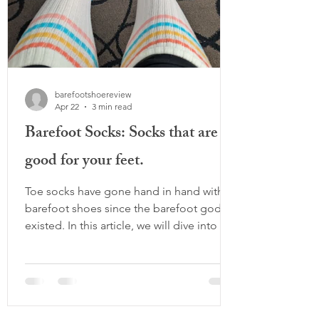
barefootshoereview
Apr 22
3 min read
Barefoot Socks: Socks that are
good for your feet.
Toe socks have gone hand in hand with
barefoot shoes since the barefoot gods
existed. In this article, we will dive into all
the options and wide toe box socks that
are good for your feet if you're not so
into separated toes. Why do socks even
matter? Aren’t barefoot shoes enough?
Many mainstream socks do something