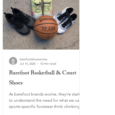
barefootshoereview
Jul 14, 2025
10 min read
Barefoot Basketball & Court
Shoes
As barefoot brands evolve, they’re starting
to understand the need for what we call
sports-specific footwear think climbing
shoes, cleats, steel toe boots, and now