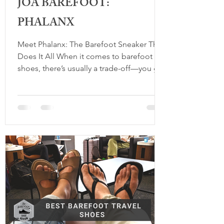
JOA BAREFOOT:
PHALANX
Meet Phalanx: The Barefoot Sneaker That
Does It All When it comes to barefoot
shoes, there’s usually a trade-off—you get
the comfort and benefits of natural
movement, but sometimes you sacrifice
style. That’s where Phalanx , the debut
sneaker from JOA Barefoot, changes the
game. This is a shoe that doesn’t just feel
good; it looks good too. Designed to
combine the principles of barefoot living
with timeless, minimalist design, Phalanx
proves that you really can have it all. W