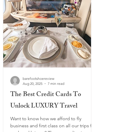
all-rounder), and spotlight the brand-new
Peluva
barefootshoereview
Aug 20, 2025
7 min read
The Best Credit Cards To
Unlock LUXURY Travel
Want to know how we afford to fly
business and first class on all our trips for