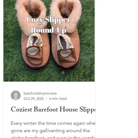
shopping: Decide in advance what you
are looking for, i.e. 'I need one winter
boot and one hiking sandal,' otherwise
you ma
barefootshoereview
Oct 29, 2025
6 min read
Coziest Barefoot House Slippers
Every winter the time comes again when
gone are my gallivanting around the
globe barefoot, and even in the comfort