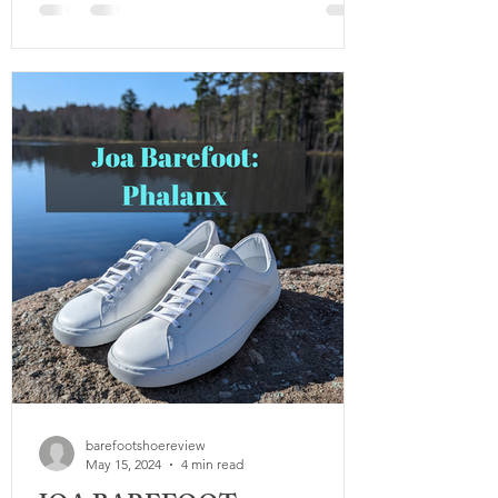
veterans reached out and were grateful to
have such a guide, the one thing we wish
we had more of was testing. Being that
we wrote the original guide a few years
after finishing our military service, we
were only really able to go off assumption
and testing ruggedness, not actuall
barefootshoereview
May 15, 2024
4 min read