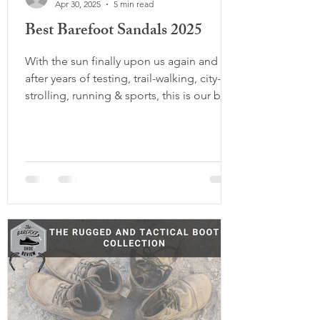
Apr 30, 2025
5 min read
Best Barefoot Sandals 2025
With the sun finally upon us again and
after years of testing, trail-walking, city-
strolling, running & sports, this is our best
barefoot sandal guide to date. Whether
you're looking for the most minimal
sandal on the planet, a more foot-shaped
alternative to your Birks, or a rugged pair
that can handle long days on rocky trails,
this list has something for everyone.
We've tested each pair extensively and
categorized them to help you find exactly
what fits your foot type, mov