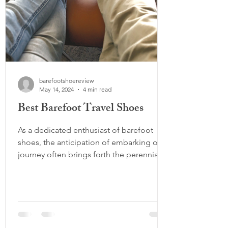
barefootshoereview
May 14, 2024
4 min read
Best Barefoot Travel Shoes
As a dedicated enthusiast of barefoot
shoes, the anticipation of embarking on a
journey often brings forth the perennial
debate: how many...