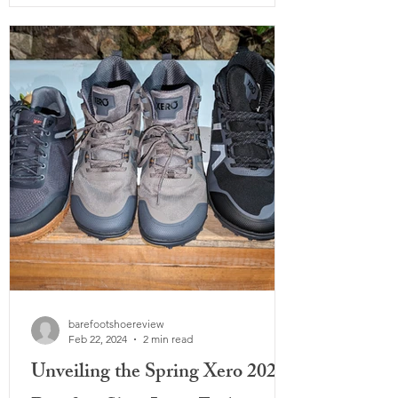
barefootshoereview
Feb 22, 2024
2 min read
Unveiling the Spring Xero 2024