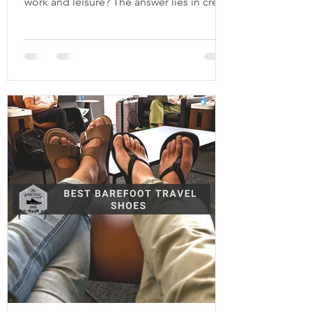
work and leisure? The answer lies in credit
cards. I used to hate flying cramped like a
sardine for hours on end, never able to
fall asleep even if I hadn’t slept in 2 days. I
would always feel a bit sick after, and
don’t even get me started on the jet lag.
Then I discovered the wonderful world of
credit card points and airline miles. It's
like a video game and if you master it,
you can hit the en