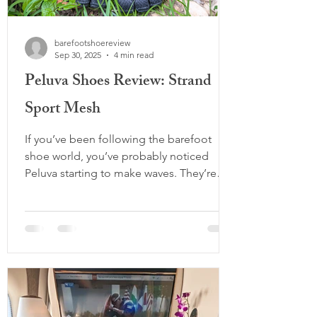
barefootshoereview
Sep 30, 2025
4 min read
Peluva Shoes Review: Strand
Sport Mesh
If you’ve been following the barefoot
shoe world, you’ve probably noticed
Peluva starting to make waves. They’re
doing something different — taking the
five-toed shoe concept and dialing it up
with modern design, performance-ready
traction, and just enough cushion to
make them approachable for beginners.
In this deep dive, I’ll cover what makes
Peluva unique as a brand, break down the
Men’s Strand Sport Mesh (their flagship