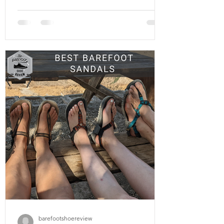
court-specific shoes . Thes shoes
mentioned in this article especially the
Xero shoes X1 can be great for basketball
and tennis alike and are best suited for
the rigors of change-of-direction sports
played on tarmac or indoor courts, due to
the unique biomechanical demands of
those environments. If you’re an ath
barefootshoereview