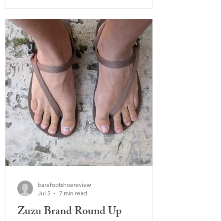
Summit surprised me right out of the
box. Despite having a rock guard added,
it's super flexible and lightweight from
the moment you put it on. While many
barefoot hiking shoes, including some of
Xero's previous models, are known for
barefootshoereview
Jul 5
7 min read
Zuzu Brand Round Up