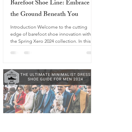
Barefoot Shoe Line: Embrace
the Ground Beneath You
Introduction Welcome to the cutting
edge of barefoot shoe innovation with
the Spring Xero 2024 collection. In this
comprehensive review, we delve into the
details of three remarkable models: the
Ridgeway Low Top, Scrambler Mid 2, and
the Scrambler Mid 2 Waterproof. With a
commitment to comfort, performance,
and style, Xero Shoes continues to
redefine the barefoot footwear
experience. This year shines as the year of
upgrades as Xero Improves and redefines
last year's models ba