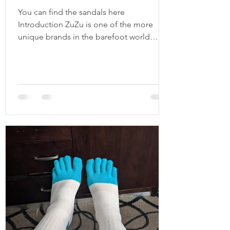
You can find the sandals here
Introduction ZuZu is one of the more
unique brands in the barefoot world
because it didn't start as a footwear
company trying to capitalize on the
barefoot movement. Instead, it started
with a simple idea: create durable,
minimalist sandals using recycled and
upcycled materials. Their original Origin
sandal featured a recycled tire outsole,
soft leather laces, and a design
philosophy centered around
sustainability, natural movement, and
durabilit