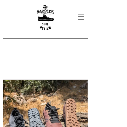
Blog Posts
Read our latest reviews, opinions
and interviews.