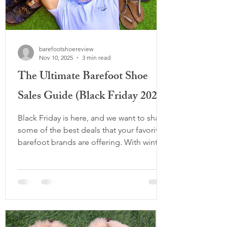
barefootshoereview
Nov 10, 2025
3 min read
The Ultimate Barefoot Shoe
Sales Guide (Black Friday 2025)
Black Friday is here, and we want to share
some of the best deals that your favorite
barefoot brands are offering. With winter
coming and more and more options
released in the market, there is no better
way than to get your barefoot necessities
for the year ahead, whilst saving your
money for other important things. We've
also included some tips for your