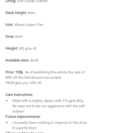
Lining:
 Soft Suede Leather
Stack Height:
 6mm
Sole:
 Vibram Super Flex
Drop:
 0mm
Weight:
 245 g Eu 42
Available sizes:
 36-46
Price: 192$,  
As of publishing this article the sale of 
40% off the first 50 pairs has ended.
TBSR gets you 10% off.
Care Instructions:
Wipe with a slightly damp cloth if it gets dirty. 
Be wary not to be too aggressive with the soft 
leather.
Future Improvements:
I honestly have nothing to improve in this shoe. 
It is perfection! 