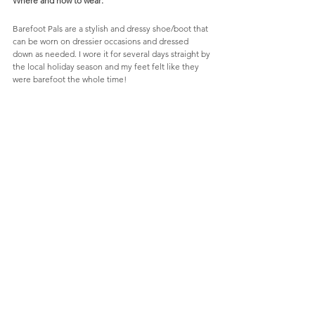
Where and how to wear:
Barefoot Pals are a stylish and dressy shoe/boot that 
can be worn on dressier occasions and dressed 
down as needed. I wore it for several days straight by 
the local holiday season and my feet felt like they 
were barefoot the whole time! 