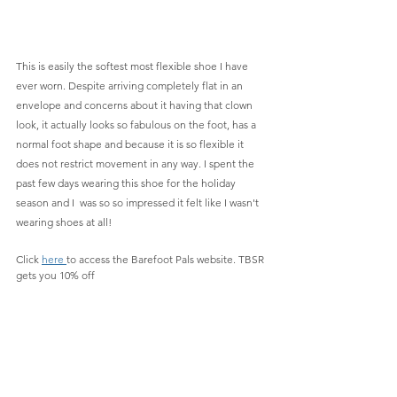
This is easily the softest most flexible shoe I have 
ever worn. Despite arriving completely flat in an 
envelope and concerns about it having that clown 
look, it actually looks so fabulous on the foot, has a 
normal foot shape and because it is so flexible it 
does not restrict movement in any way. I spent the 
past few days wearing this shoe for the holiday 
season and I  was so so impressed it felt like I wasn't 
wearing shoes at all!
Click 
here 
to access the Barefoot Pals website. TBSR 
gets you 10% off