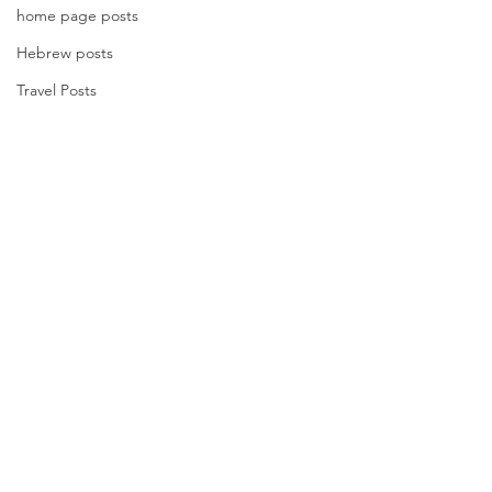
home page posts
Hebrew posts
Travel Posts