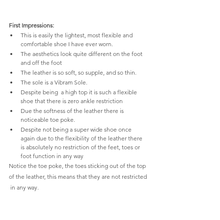
First Impressions:
This is easily the lightest, most flexible and 
comfortable shoe I have ever worn.
The aesthetics look quite different on the foot 
and off the foot
The leather is so soft, so supple, and so thin.
The sole is a Vibram Sole.
Despite being  a high top it is such a flexible 
shoe that there is zero ankle restriction
Due the softness of the leather there is 
noticeable toe poke.
Despite not being a super wide shoe once 
again due to the flexibility of the leather there 
is absolutely no restriction of the feet, toes or 
foot function in any way
Notice the toe poke, the toes sticking out of the top 
of the leather, this means that they are not restricted 
 in any way.