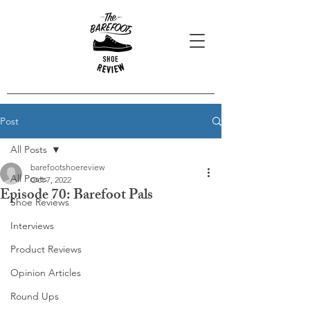
Post
All Posts
barefootshoereview
All Posts
Oct 7, 2022
Episode 70: Barefoot Pals
Shoe Reviews
Interviews
Product Reviews
Opinion Articles
Round Ups