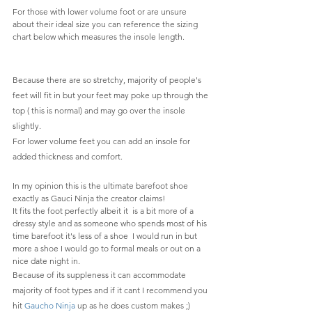
For those with lower volume foot or are unsure 
about their ideal size you can reference the sizing 
chart below which measures the insole length.
Because there are so stretchy, majority of people's 
feet will fit in but your feet may poke up through the 
top ( this is normal) and may go over the insole 
slightly.
For lower volume feet you can add an insole for 
added thickness and comfort.
In my opinion this is the ultimate barefoot shoe 
exactly as Gauci Ninja the creator claims! 
It fits the foot perfectly albeit it  is a bit more of a 
dressy style and as someone who spends most of his 
time barefoot it's less of a shoe  I would run in but 
more a shoe I would go to formal meals or out on a 
nice date night in.
Because of its suppleness it can accommodate 
majority of foot types and if it cant I recommend you 
hit 
Gaucho Ninja
 up as he does custom makes ;)