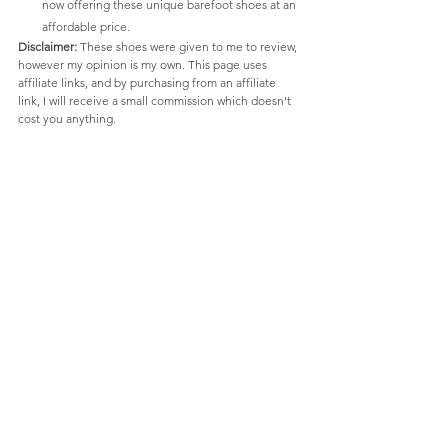
now offering these unique barefoot shoes at an 
affordable price.
Disclaimer:
 These shoes were given to me to review, 
however my opinion is my own. This page uses 
affiliate links, and by purchasing from an affiliate 
link, I will receive a small commission which doesn't 
cost you anything.