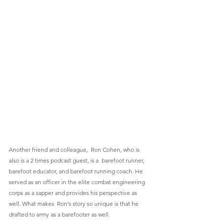
Another friend and colleague,  Ron Cohen, who is 
also is a 2 times podcast guest, is a  barefoot runner, 
barefoot educator, and barefoot running coach. He 
served as an officer in the elite combat engineering 
corps as a sapper and provides his perspective as 
well. What makes  Ron's story so unique is that he 
drafted to army as a barefooter as well.