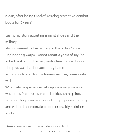
(Sean, after being tired of wearing restrictive combat 
boots for 3 years) 
Lastly, my story about minimalist shoes and the 
military.
Having served in the military in the Elite Combat 
Engineering Corps, I spent about 3 years of my life 
in high ankle, thick soled, restrictive combat boots. 
The plus was that because they had to 
accommodate all foot volume/sizes they were quite 
wide.
What I also experienced alongside everyone else 
was stress fractures, sprained ankles, shin splints all 
while getting poor sleep, enduring rigorous training 
and without appropriate caloric or quality nutrition 
intake.
During my service, I was introduced to the 