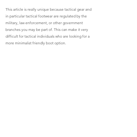
This article is really unique because tactical gear and 
in particular tactical footwear are regulated by the 
military, law enforcement, or other government 
branches you may be part of. This can make it very 
difficult for tactical individuals who are looking for a 
more minimalist friendly boot option.