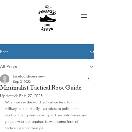
Post
All Posts
barefootshoereview
Sep 3, 2022
Minimalist Tactical Boot Guide
Updated:
Feb 27, 2023
When we say the word tactical we tend to think 
military, but it actually also refers to police, riot 
control, firefighters, coast guard, security forces and 
people who are required to wear some form of 
tactical gear for their job.