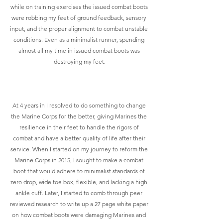
while on training exercises the issued combat boots 
were robbing my feet of ground feedback, sensory 
input, and the proper alignment to combat unstable 
conditions. Even as a minimalist runner, spending 
almost all my time in issued combat boots was 
destroying my feet.
At 4 years in I resolved to do something to change 
the Marine Corps for the better, giving Marines the 
resilience in their feet to handle the rigors of 
combat and have a better quality of life after their 
service. When I started on my journey to reform the 
Marine Corps in 2015, I sought to make a combat 
boot that would adhere to minimalist standards of 
zero drop, wide toe box, flexible, and lacking a high 
ankle cuff. Later, I started to comb through peer 
reviewed research to write up a 27 page white paper 
on how combat boots were damaging Marines and 