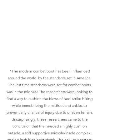
"The modern combat boot has been influenced 
around the world  by the standards set in America. 
The last time standards were set for combat boots 
was in the mid 90s! The researchers were looking to 
find a way to cushion the blows of heel strike hiking 
while immobilizing the midfoot and ankles to 
prevent any chance of injury due to uneven terrain. 
Unsurprisingly, these researchers came to the 
conclusion that the needed a highly cushion 
outsole, a stiff supportive midsole/insole complex, 
and a 8 inch high boot shank. The only gait pattern 