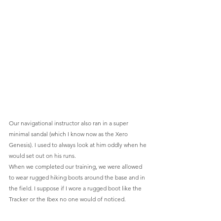
Our navigational instructor also ran in a super 
minimal sandal (which I know now as the Xero 
Genesis). I used to always look at him oddly when he 
would set out on his runs.
When we completed our training, we were allowed 
to wear rugged hiking boots around the base and in 
the field. I suppose if I wore a rugged boot like the 
Tracker or the Ibex no one would of noticed.