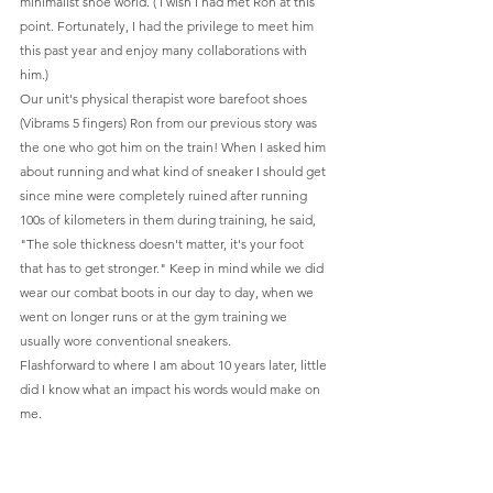
minimalist shoe world. ( I wish I had met Ron at this 
point. Fortunately, I had the privilege to meet him 
this past year and enjoy many collaborations with 
him.)
Our unit's physical therapist wore barefoot shoes 
(Vibrams 5 fingers) Ron from our previous story was 
the one who got him on the train! When I asked him 
about running and what kind of sneaker I should get 
since mine were completely ruined after running 
100s of kilometers in them during training, he said, 
"The sole thickness doesn't matter, it's your foot 
that has to get stronger." Keep in mind while we did 
wear our combat boots in our day to day, when we 
went on longer runs or at the gym training we 
usually wore conventional sneakers.
Flashforward to where I am about 10 years later, little 
did I know what an impact his words would make on 
me. 