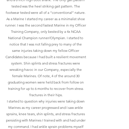
tested was the heel striking gait pattern. The 
footwear tested were all of a “conventional” nature. 
As a Marine I started my career as a minimalist shoe 
runner. I was the second fastest Marine in my Officer 
Training Company, only bested by a 4x NCAA 
National Champion runner/Olympian. I started to 
notice that I was not falling prey to many of the 
same injuries taking down my fellow Officer 
Candidates because I had built a resilient movement 
system. Shin splints and stress fractures were 
wreaking havoc in our Company, especially the 
female Marines. Of note, 4 of the around 30 
graduating women were held back from follow on 
training for up to 6 months to recover from stress 
fractures in their hips.
I started to question why injuries were taking down 
Marines as my career progressed and I saw ankle 
sprains, knee tears, shin splints, and stress fractures 
persisting with Marines I trained with and had under 
my command. I had ankle sprain problems myself 