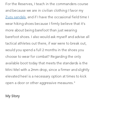
For the Reserves, I teach in the commanders course 
and because we are in civilian clothing I favor my 
Zuzu sandals
,
 and if I have the occasional field time I 
wear hiking shoes because I firmly believe that it's 
more about being barefoot than just wearing 
barefoot shoes. I also would ask myself and advise all 
tactical athletes out there, if war were to break out, 
would you spend a full 2 months in the shoes you 
choose to wear for combat? Regarding the only 
available boot today that meets the standards is the 
Mini Mel with a 2mm drop, since a firmer and slightly 
elevated heel is a necessary option at times to kick 
open a door or other aggressive measures."
My Story