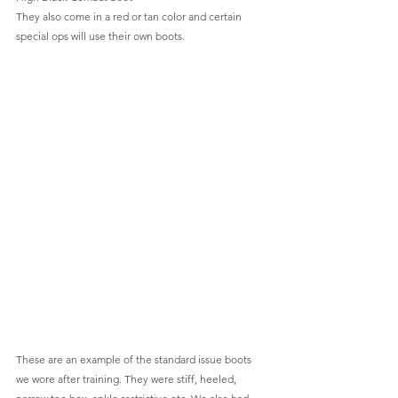
They also come in a red or tan color and certain 
special ops will use their own boots.
These are an example of the standard issue boots 
we wore after training. They were stiff, heeled, 