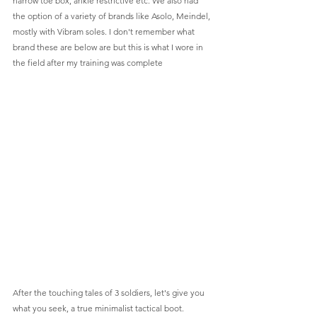
narrow toe box, ankle restrictive etc. We also had 
the option of a variety of brands like Asolo, Meindel, 
mostly with Vibram soles. I don't remember what 
brand these are below are but this is what I wore in 
the field after my training was complete 
After the touching tales of 3 soldiers, let's give you 
what you seek, a true minimalist tactical boot.