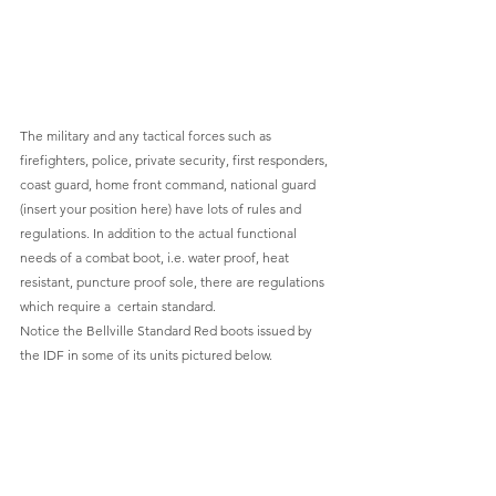
The military and any tactical forces such as 
firefighters, police, private security, first responders, 
coast guard, home front command, national guard 
(insert your position here) have lots of rules and 
regulations. In addition to the actual functional 
needs of a combat boot, i.e. water proof, heat 
resistant, puncture proof sole, there are regulations 
which require a  certain standard.
Notice the Bellville Standard Red boots issued by 
the IDF in some of its units pictured below.