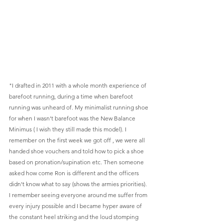
"I drafted in 2011 with a whole month experience of 
barefoot running, during a time when barefoot 
running was unheard of. My minimalist running shoe 
for when I wasn't barefoot was the New Balance 
Minimus ( I wish they still made this model). I 
remember on the first week we got off , we were all 
handed shoe vouchers and told how to pick a shoe 
based on pronation/supination etc. Then someone 
asked how come Ron is different and the officers 
didn't know what to say (shows the armies priorities). 
I remember seeing everyone around me suffer from 
every injury possible and I became hyper aware of 
the constant heel striking and the loud stomping 