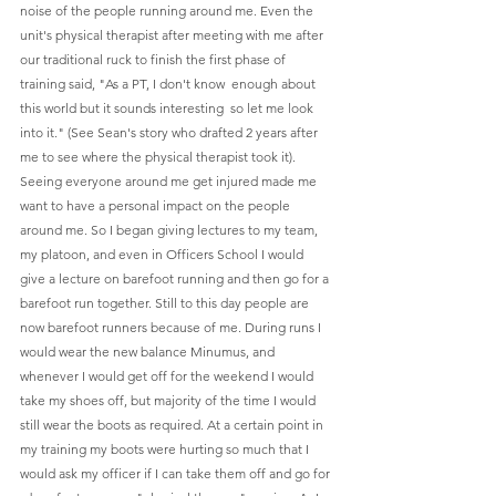
noise of the people running around me. Even the 
unit's physical therapist after meeting with me after 
our traditional ruck to finish the first phase of 
training said, "As a PT, I don't know  enough about 
this world but it sounds interesting  so let me look 
into it." (See Sean's story who drafted 2 years after 
me to see where the physical therapist took it). 
Seeing everyone around me get injured made me 
want to have a personal impact on the people 
around me. So I began giving lectures to my team, 
my platoon, and even in Officers School I would 
give a lecture on barefoot running and then go for a 
barefoot run together. Still to this day people are 
now barefoot runners because of me. During runs I 
would wear the new balance Minumus, and 
whenever I would get off for the weekend I would 
take my shoes off, but majority of the time I would 
still wear the boots as required. At a certain point in 
my training my boots were hurting so much that I 
would ask my officer if I can take them off and go for 