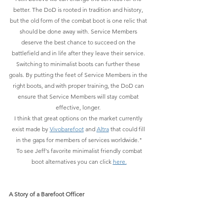
better. The DoD is rooted in tradition and history, 
but the old form of the combat boot is one relic that 
should be done away with. Service Members 
deserve the best chance to succeed on the 
battlefield and in life after they leave their service. 
Switching to minimalist boots can further these 
goals. By putting the feet of Service Members in the 
right boots, and with proper training, the DoD can 
ensure that Service Members will stay combat 
effective, longer. 
I think that great options on the market currently 
exist made by 
Vivobarefoot
 and 
Altra
 that could fill 
in the gaps for members of services worldwide."
 To see Jeff's favorite minimalist friendly combat 
boot alternatives you can click 
here.
A Story of a Barefoot Officer