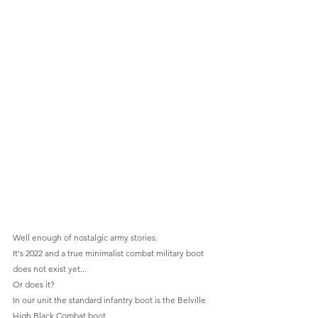
Well enough of nostalgic army stories.
It's 2022 and a true minimalist combat military boot 
does not exist yet...
Or does it?
In our unit the standard infantry boot is the Belville 
High Black Combat boot  