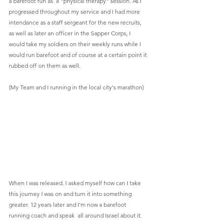
a barefoot run as  a "physical therapy" session. As I 
progressed throughout my service and I had more 
intendance as a staff sergeant for the new recruits, 
as well as later an officer in the Sapper Corps, I 
would take my soldiers on their weekly runs while I 
would run barefoot and of course at a certain point it 
rubbed off on them as well. 
(My Team and I running in the local city's marathon)
When I was released. I asked myself how can I take 
this journey I was on and turn it into something 
greater. 12 years later and I'm now a barefoot 
running coach and speak  all around Israel about it. 