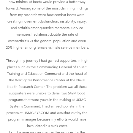
how minimalist boots would provide a better way 
forward. Among some of the most damning findings 
from my research were how combat boots were 
creating movement dysfunction, instability, injury, 
and arthritis among service members. Service 
members had almost double the rate of 
osteoarthritis vs the general population and even 
20% higher among female vs male service members.
Through my journey I had gained supporters in high 
places such as the Commanding General of USMC 
Training and Education Command and the head of 
the Warfighter Performance Center at the Naval 
Health Research Center. The problem was all these 
supporters were unable to derail two $42M boot 
programs that were years in the making at USMC 
Systems Command. I had arrived too late in the 
process at USMC SYSCOM and was shut out by the 
program manager because my efforts would have 
invalidated his sunk costs.
I still believe we can change the services for the 