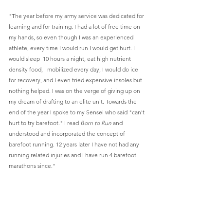
"The year before my army service was dedicated for 
learning and for training. I had a lot of free time on 
my hands, so even though I was an experienced 
athlete, every time I would run I would get hurt. I 
would sleep  10 hours a night, eat high nutrient 
density food, I mobilized every day, I would do ice 
for recovery, and I even tried expensive insoles but 
nothing helped. I was on the verge of giving up on 
my dream of drafting to an elite unit. Towards the 
end of the year I spoke to my Sensei who said "can't 
hurt to try barefoot." I read 
Born to Run
 and 
understood and incorporated the concept of 
barefoot running. 12 years later I have not had any 
running related injuries and I have run 4 barefoot 
marathons since." 