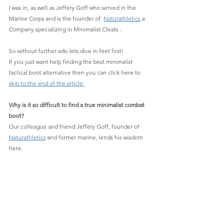
I was in, as well as Jeffery Goff who served in the 
Marine Corps and is the founder of  
Naturathletics
 a 
Company specializing in Minimalist Cleats .
So without further ado lets dive in feet first!
If you just want help finding the best minimalist 
tactical boot alternative then you can click here to 
skip to the end of the article 
Why is it so difficult to find a true minimalist combat 
boot?
Our colleague and friend
Jeffery Goff, founder of 
Naturathletics
 and former marine, lends his wisdom 
here.