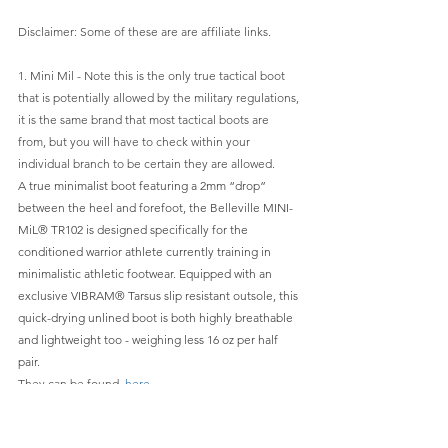
Disclaimer: Some of these are are affiliate links.
1. Mini Mil - Note this is the only true tactical boot 
that is potentially allowed by the military regulations, 
it is the same brand that most tactical boots are 
from, but you will have to check within your 
individual branch to be certain they are allowed.
A true minimalist boot featuring a 2mm “drop” 
between the heel and forefoot, the Belleville MINI-
MiL® TR102 is designed specifically for the 
conditioned warrior athlete currently training in 
minimalistic athletic footwear. Equipped with an 
exclusive VIBRAM® Tarsus slip resistant outsole, this 
quick-drying unlined boot is both highly breathable 
and lightweight too - weighing less 16 oz per half 
pair.
They can be found  
here
Belville's site can be found 
here
And they can be found on Amazon
 here
.