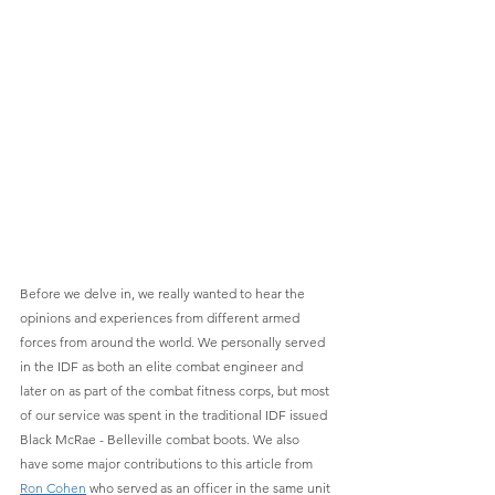
Before we delve in, we really wanted to hear the 
opinions and experiences from different armed 
forces from around the world. We personally served 
in the IDF as both an elite combat engineer and 
later on as part of the combat fitness corps, but most 
of our service was spent in the traditional IDF issued 
Black McRae - Belleville combat boots. We also 
have some major contributions to this article from 
Ron Cohen
 who served as an officer in the same unit 