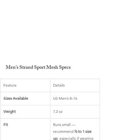
Men’s Strand Sport Mesh Specs
Feature
Details
Sizes Available
US Men’s 8–16
Weight
7.2 oz
Fit
Runs small — 
recommend 
½ to 1 size 
up
, especially if wearing 