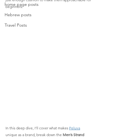
home page posts
beginners.
Hebrew posts
Travel Posts
In this deep dive, I’ll cover what makes 
Peluva
unique as a brand, break down the 
Men’s Strand 