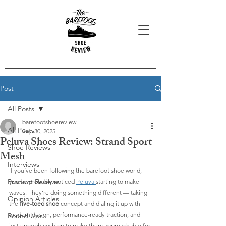
Post
All Posts
barefootshoereview
All Posts
Sep 30, 2025
Peluva Shoes Review: Strand Sport
Shoe Reviews
Mesh
Interviews
If you’ve been following the barefoot shoe world, 
Product Reviews
you’ve probably noticed 
Peluva 
starting to make 
waves. They’re doing something different — taking 
Opinion Articles
the 
five-toed shoe
 concept and dialing it up with 
modern design, performance-ready traction, and 
Round Ups
just enough cushion to make them approachable for 