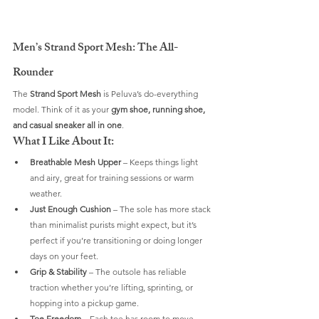
Men’s Strand Sport Mesh: The All-
Rounder
The 
Strand Sport Mesh
 is Peluva’s do-everything 
model. Think of it as your 
gym shoe, running shoe, 
and casual sneaker all in one
.
What I Like About It:
Breathable Mesh Upper
 – Keeps things light 
and airy, great for training sessions or warm 
weather.
Just Enough Cushion
 – The sole has more stack 
than minimalist purists might expect, but it’s 
perfect if you’re transitioning or doing longer 
days on your feet.
Grip & Stability
 – The outsole has reliable 
traction whether you’re lifting, sprinting, or 
hopping into a pickup game.
Toe Freedom
 – Each toe has room to move 