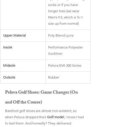
socks or if you have 
longer toes (we wear 
Men’s 9.5, which is ½–1 
size up from normal)
Upper Material
Poly Blend Lycra
Insole
Performance Polyester 
Sockliner
Midsole
Peluva EVA 300 Series
Outsole
Rubber
Peluva Golf Shoes: Game Changer (On 
and Off the Course)
Barefoot golf shoes are almost non-existent, so 
when Peluva dropped their 
Golf model
, I knew I had 
to test them. And honestly? They delivered.