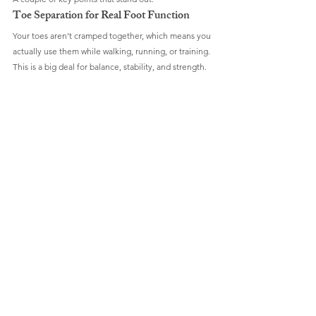
Toe Separation for Real Foot Function
Your toes aren’t cramped together, which means you 
actually use them while walking, running, or training. 
This is a big deal for balance, stability, and strength.