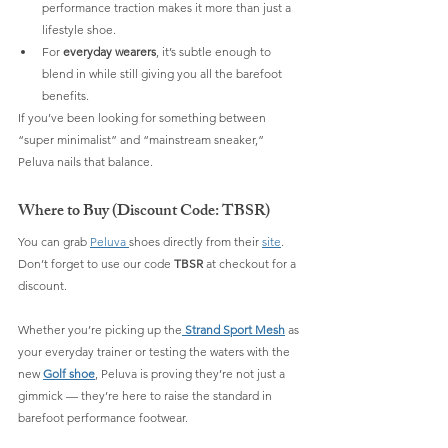
performance traction makes it more than just a 
lifestyle shoe.
For 
everyday wearers
, it’s subtle enough to 
blend in while still giving you all the barefoot 
benefits.
If you’ve been looking for something between 
“super minimalist” and “mainstream sneaker,” 
Peluva nails that balance.
Where to Buy (Discount Code: TBSR)
You can grab 
Peluva 
shoes directly from their 
site
. 
Don’t forget to use our code 
TBSR
 at checkout for a 
discount.
Whether you’re picking up the
Strand Sport Mesh
 as 
your everyday trainer or testing the waters with the 
new 
Golf shoe
, Peluva is proving they’re not just a 
gimmick — they’re here to raise the standard in 
barefoot performance footwear.