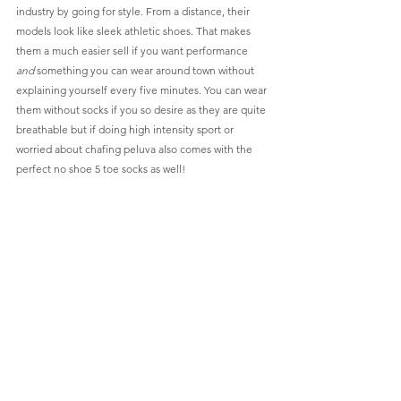
industry by going for style. From a distance, their 
models look like sleek athletic shoes. That makes 
them a much easier sell if you want performance 
and
 something you can wear around town without 
explaining yourself every five minutes. You can wear 
them without socks if you so desire as they are quite 
breathable but if doing high intensity sport or 
worried about chafing peluva also comes with the 
perfect no shoe 5 toe socks as well!