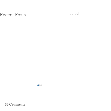
See All
Recent Posts
36 Comments