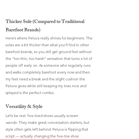
Thicker Sole (Compared to Traditional 
Barefoot Brands)
Here’s where Peluva really shines for beginners. The 
soles are a bit thicker than what you’ll find in other 
barefoot brands, so you still get ground feel without 
the “too thin, too harsh” sensation that turns a lot of 
people off early on. As someone who regularly runs 
and walks completely barefoot every now and then 
my feet need a break and the slight cushion the 
Peluva gives while still keeping my toes nice and 
splayed is the perfect combo.
Versatility & Style
Let’s be real: five-toed shoes usually scream 
weirdo.
 They make great conversation starters, but 
style often gets left behind. Peluva is flipping that 
script — actually changing the five-toe shoe 