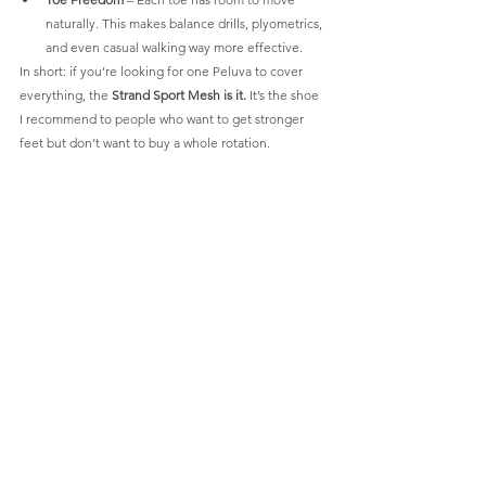
naturally. This makes balance drills, plyometrics, 
and even casual walking way more effective.
In short: if you’re looking for one Peluva to cover 
everything, the 
Strand Sport Mesh is it.
 It’s the shoe 
I recommend to people who want to get stronger 
feet but don’t want to buy a whole rotation.