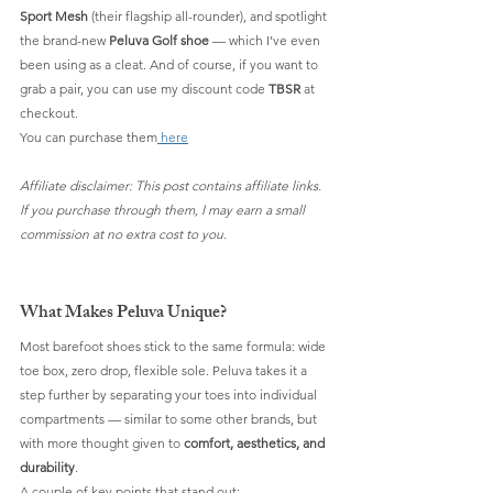
Sport Mesh
 (their flagship all-rounder), and spotlight 
the brand-new 
Peluva Golf shoe
 — which I’ve even 
been using as a cleat. And of course, if you want to 
grab a pair, you can use my discount code 
TBSR
 at 
checkout.
You can purchase them
 here
Affiliate disclaimer: This post contains affiliate links. 
If you purchase through them, I may earn a small 
commission at no extra cost to you.
What Makes Peluva Unique?
Most barefoot shoes stick to the same formula: wide 
toe box, zero drop, flexible sole. Peluva takes it a 
step further by separating your toes into individual 
compartments — similar to some other brands, but 
with more thought given to 
comfort, aesthetics, and 
durability
.
A couple of key points that stand out: