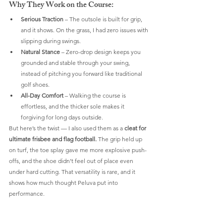
Why They Work on the Course:
Serious Traction
 – The outsole is built for grip, 
and it shows. On the grass, I had zero issues with 
slipping during swings.
Natural Stance
 – Zero-drop design keeps you 
grounded and stable through your swing, 
instead of pitching you forward like traditional 
golf shoes.
All-Day Comfort
 – Walking the course is 
effortless, and the thicker sole makes it 
forgiving for long days outside.
But here’s the twist — I also used them as a 
cleat for 
ultimate frisbee and flag football.
 The grip held up 
on turf, the toe splay gave me more explosive push-
offs, and the shoe didn’t feel out of place even 
under hard cutting. That versatility is rare, and it 
shows how much thought Peluva put into 
performance.