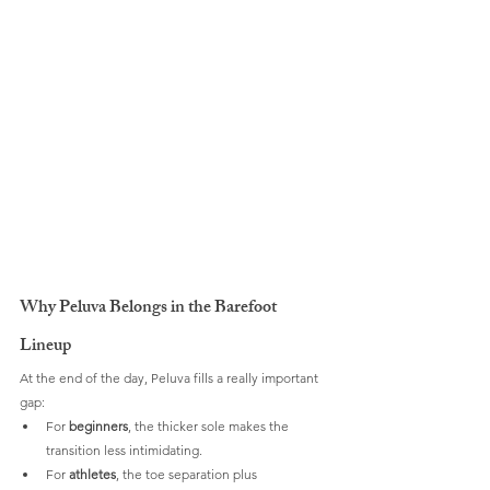
Why Peluva Belongs in the Barefoot 
Lineup
At the end of the day, Peluva fills a really important 
gap:
For 
beginners
, the thicker sole makes the 
transition less intimidating.
For 
athletes
, the toe separation plus 