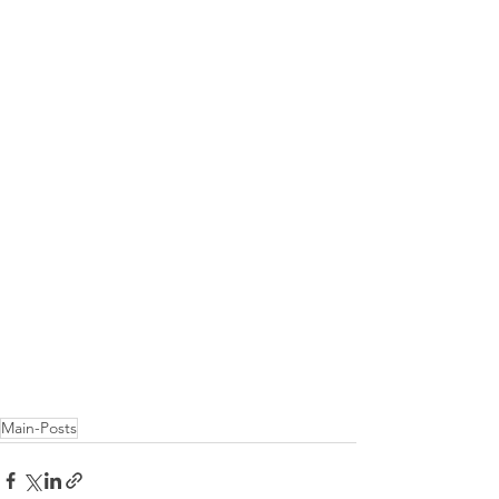
Main-Posts