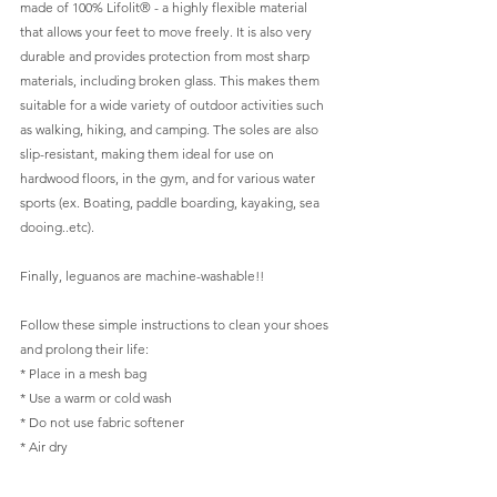
made of 100% Lifolit® - a highly flexible material 
that allows your feet to move freely. It is also very 
durable and provides protection from most sharp 
materials, including broken glass. This makes them 
suitable for a wide variety of outdoor activities such 
as walking, hiking, and camping. The soles are also 
slip-resistant, making them ideal for use on 
hardwood floors, in the gym, and for various water 
sports (ex. Boating, paddle boarding, kayaking, sea 
dooing..etc).  
Finally, leguanos are machine-washable!! 
Follow these simple instructions to clean your shoes 
and prolong their life:  
* Place in a mesh bag  
* Use a warm or cold wash  
* Do not use fabric softener  
* Air dry