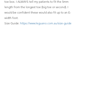
toe box. I ALWAYS tell my patients to fit the 5mm 
length from the longest toe (big toe or second). I 
would be confident these would also fit up to an E-
width foot. 
Size Guide: 
https://www.leguano.com.au/size-guide