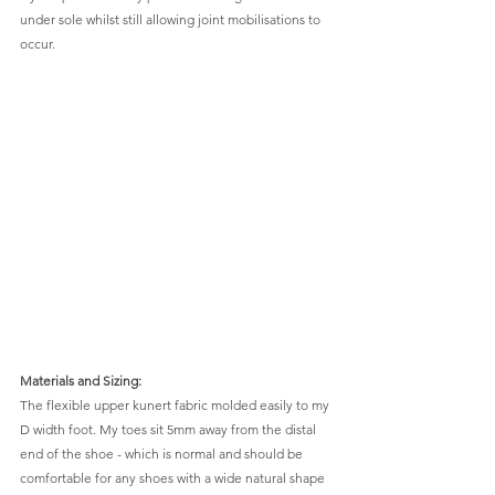
under sole whilst still allowing joint mobilisations to 
occur.
Materials and Sizing: 
The flexible upper kunert fabric molded easily to my 
D width foot. My toes sit 5mm away from the distal 
end of the shoe - which is normal and should be 
comfortable for any shoes with a wide natural shape 