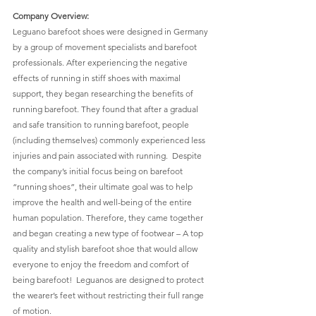
Company Overview:
Leguano barefoot shoes were designed in Germany 
by a group of movement specialists and barefoot 
professionals. After experiencing the negative 
effects of running in stiff shoes with maximal 
support, they began researching the benefits of 
running barefoot. They found that after a gradual 
and safe transition to running barefoot, people 
(including themselves) commonly experienced less 
injuries and pain associated with running.  Despite 
the company’s initial focus being on barefoot 
“running shoes”, their ultimate goal was to help 
improve the health and well-being of the entire 
human population. Therefore, they came together 
and began creating a new type of footwear – A top 
quality and stylish barefoot shoe that would allow 
everyone to enjoy the freedom and comfort of 
being barefoot!  Leguanos are designed to protect 
the wearer’s feet without restricting their full range 
of motion. 