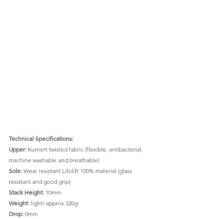
Technical Specifications: 
Upper:
 Kurnert twisted fabric (flexible, antibacterial, 
machine washable and breathable)
Sole:
 Wear resistant Lifolift 100% material (glass 
resistant and good grip)
Stack Height:
 10mm
Weight:
 light! approx 320g
Drop: 
0mm