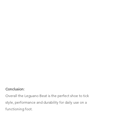
Conclusion:
Overall the Leguano Beat is the perfect shoe to tick 
style, performance and durability for daily use on a 
functioning foot.