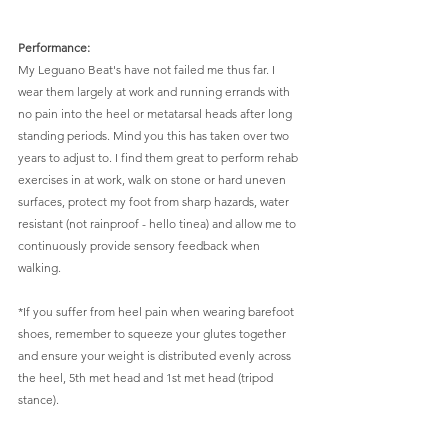
Performance: 
My Leguano Beat's have not failed me thus far. I 
wear them largely at work and running errands with 
no pain into the heel or metatarsal heads after long 
standing periods. Mind you this has taken over two 
years to adjust to. I find them great to perform rehab 
exercises in at work, walk on stone or hard uneven 
surfaces, protect my foot from sharp hazards, water 
resistant (not rainproof - hello tinea) and allow me to 
continuously provide sensory feedback when 
walking. 
*If you suffer from heel pain when wearing barefoot 
shoes, remember to squeeze your glutes together 
and ensure your weight is distributed evenly across 
the heel, 5th met head and 1st met head (tripod 
stance). 