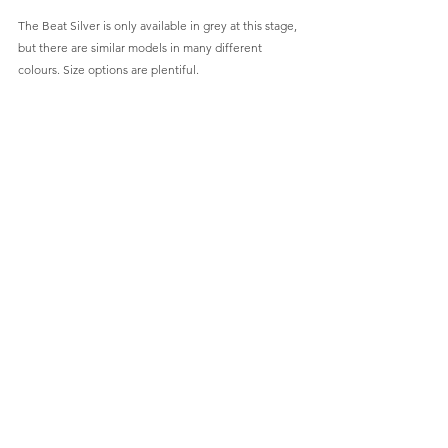
The Beat Silver is only available in grey at this stage, 
but there are similar models in many different 
colours. Size options are plentiful. 