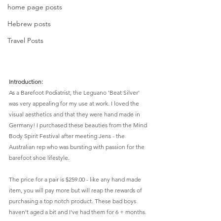
home page posts
Hebrew posts
Travel Posts
Introduction:
As a Barefoot Podiatrist, the Leguano 'Beat Silver' 
was very appealing for my use at work. I loved the 
visual aesthetics and that they were hand made in 
Germany! I purchased these beauties from the Mind 
Body Spirit Festival after meeting Jens - the 
Australian rep who was bursting with passion for the 
barefoot shoe lifestyle.  
The price for a pair is $259.00 - like any hand made 
item, you will pay more but will reap the rewards of 
purchasing a top notch product. These bad boys 
haven't aged a bit and I've had them for 6 + months. 