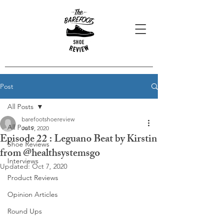
Post
All Posts
barefootshoereview
All Posts
Jul 9, 2020
Episode 22 : Leguano Beat by Kirstin
Shoe Reviews
from @healthsystemsgo
Interviews
Updated:
Oct 7, 2020
Product Reviews
Opinion Articles
Round Ups