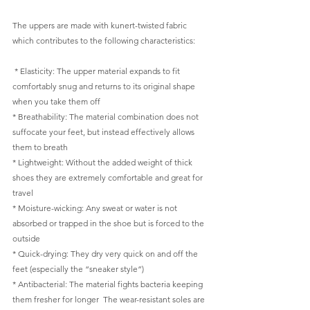
The uppers are made with kunert-twisted fabric 
which contributes to the following characteristics: 
 * Elasticity: The upper material expands to fit 
comfortably snug and returns to its original shape 
when you take them off  
* Breathability: The material combination does not 
suffocate your feet, but instead effectively allows 
them to breath  
* Lightweight: Without the added weight of thick 
shoes they are extremely comfortable and great for 
travel  
* Moisture-wicking: Any sweat or water is not 
absorbed or trapped in the shoe but is forced to the 
outside  
* Quick-drying: They dry very quick on and off the 
feet (especially the “sneaker style”)  
* Antibacterial: The material fights bacteria keeping 
them fresher for longer  The wear-resistant soles are 