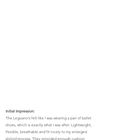
Initial Impression: 
The Leguano's felt like I was wearing a pair of ballet 
shoes, which is exactly what I was after. Lightweight, 
flexible, breathable and fit nicely to my enlarged 
styloid process. They provided enough cushion 