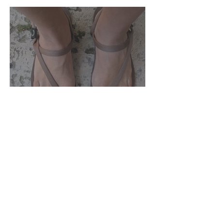
Zuzu Brand Round Up
Join our
mailing list
and receive 10% off our barefoot
transition course!
First Name