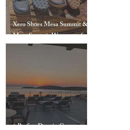
Xero Shoes Mesa Summit &
Mesa Summit Waterproof
6 Perfect Days in Crete