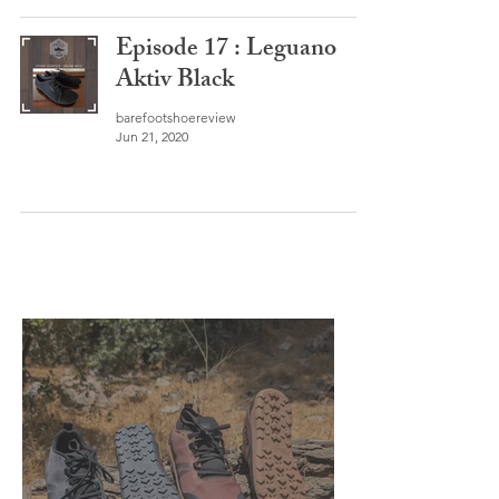
Episode 17 : Leguano
Aktiv Black
barefootshoereview
Jun 21, 2020