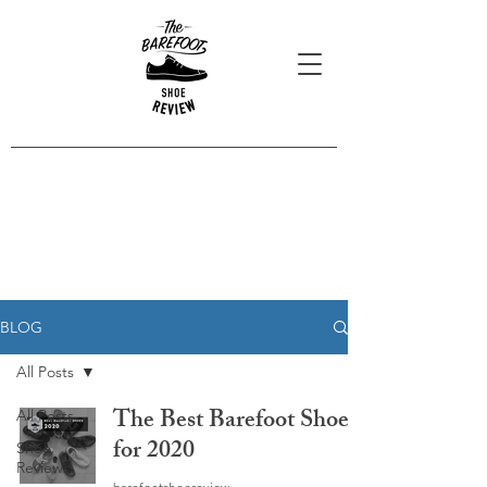
Blog Posts
Read our latest reviews, opinions
and interviews.
BLOG
All Posts
The Best Barefoot Shoes
All Posts
for 2020
Shoe
Reviews