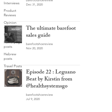
barefootshoereview
Interviews
Dec 31, 2020
Product
Reviews
Opinion
The ultimate barefoot
Articles
sales guide
Round Ups
home page
barefootshoereview
posts
Nov 20, 2020
Hebrew
posts
Travel Posts
Episode 22 : Leguano
Beat by Kirstin from
@healthsystemsgo
barefootshoereview
Jul 9, 2020