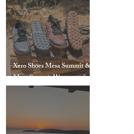
Xero Shoes Mesa Summit &
Mesa Summit Waterproof