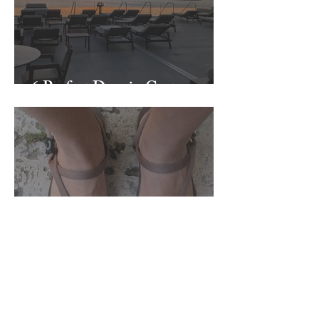
6 Perfect Days in Crete
Zuzu Brand Round Up