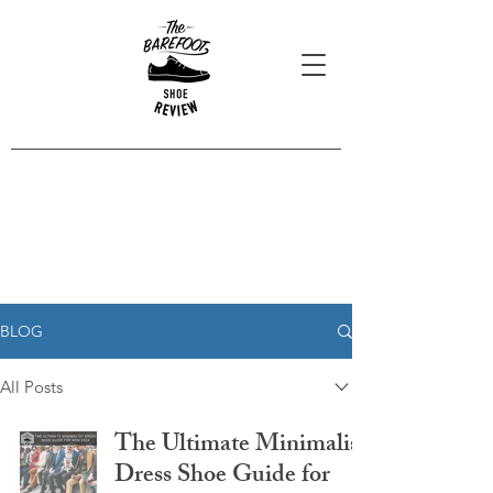
Blog Posts
Read our latest reviews, opinions
and interviews.
BLOG
All Posts
The Ultimate Minimalist
Dress Shoe Guide for