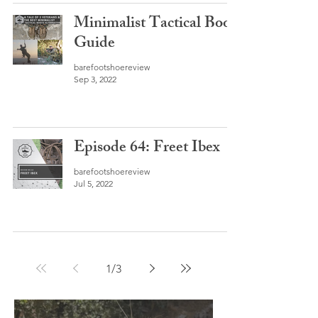
Minimalist Tactical Boot
Guide
barefootshoereview
Sep 3, 2022
Episode 64: Freet Ibex
barefootshoereview
Jul 5, 2022
1
/
3