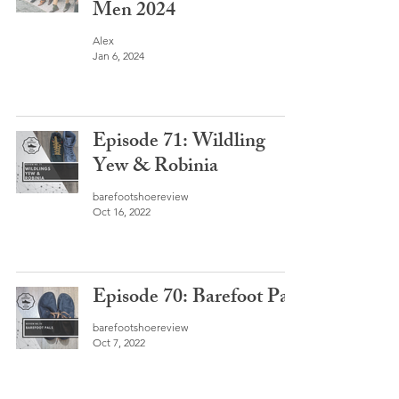
Men 2024
Alex
Jan 6, 2024
Episode 71: Wildling
Yew & Robinia
barefootshoereview
Oct 16, 2022
Episode 70: Barefoot Pals
barefootshoereview
Oct 7, 2022