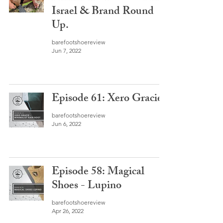
Israel & Brand Round
Up.
barefootshoereview
Jun 7, 2022
Episode 61: Xero Gracie
barefootshoereview
Jun 6, 2022
Episode 58: Magical
Shoes - Lupino
barefootshoereview
Apr 26, 2022