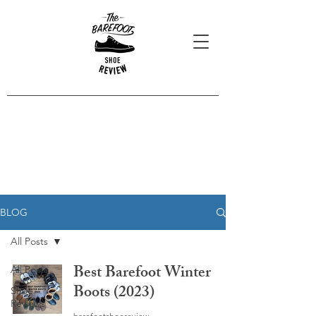
Blog Posts
Read our latest reviews, opinions
and interviews.
BLOG
All Posts
Best Barefoot Winter
All Posts
Boots (2023)
Shoe
Reviews