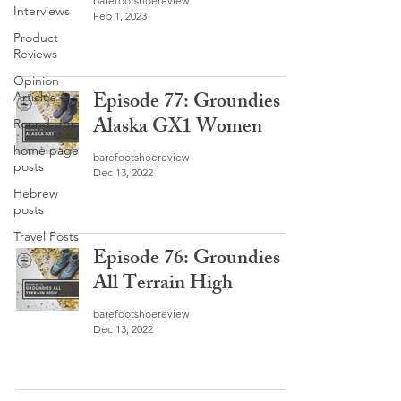
barefootshoereview
Interviews
Feb 1, 2023
Product
Reviews
Opinion
Episode 77: Groundies
Articles
Alaska GX1 Women
Round Ups
home page
barefootshoereview
posts
Dec 13, 2022
Hebrew
posts
Travel Posts
Episode 76: Groundies
All Terrain High
barefootshoereview
Dec 13, 2022