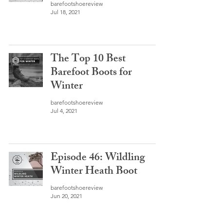
barefootshoereview
Jul 18, 2021
The Top 10 Best
Barefoot Boots for
Winter
barefootshoereview
Jul 4, 2021
Episode 46: Wildling
Winter Heath Boot
barefootshoereview
Jun 20, 2021