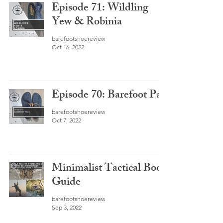
Episode 71: Wildling
Yew & Robinia
barefootshoereview
Oct 16, 2022
Episode 70: Barefoot Pals
barefootshoereview
Oct 7, 2022
Minimalist Tactical Boot
Guide
barefootshoereview
Sep 3, 2022