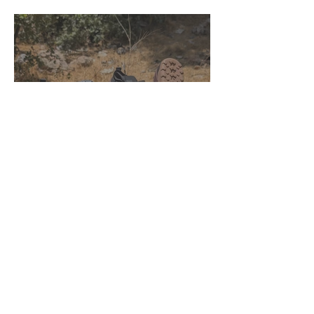
Xero Shoes Mesa Summit &
Mesa Summit Waterproof