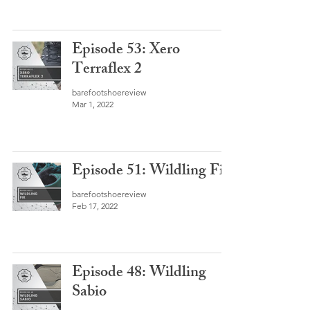
Episode 53: Xero
Terraflex 2
barefootshoereview
Mar 1, 2022
Episode 51: Wildling Fir
barefootshoereview
Feb 17, 2022
Episode 48: Wildling
Sabio