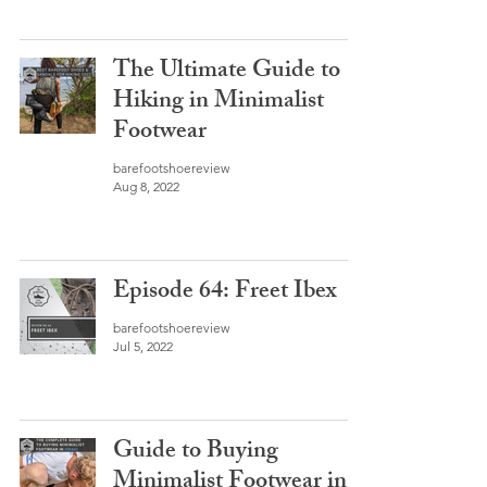
The Ultimate Guide to
Hiking in Minimalist
Footwear
barefootshoereview
Aug 8, 2022
Episode 64: Freet Ibex
barefootshoereview
Jul 5, 2022
Guide to Buying
Minimalist Footwear in