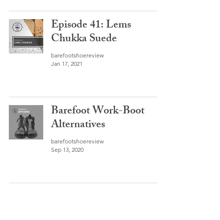
Episode 41: Lems
Chukka Suede
barefootshoereview
Jan 17, 2021
Barefoot Work-Boot
Alternatives
barefootshoereview
Sep 13, 2020