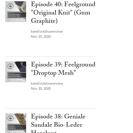
Episode 40: Feelgrounds
"Original Knit" (Gum
Graphite)
barefootshoereview
Nov 25, 2020
Episode 39: Feelgrounds
"Droptop Mesh"
barefootshoereview
Nov 20, 2020
Episode 38: Geniale
Sandale Bio-Leder