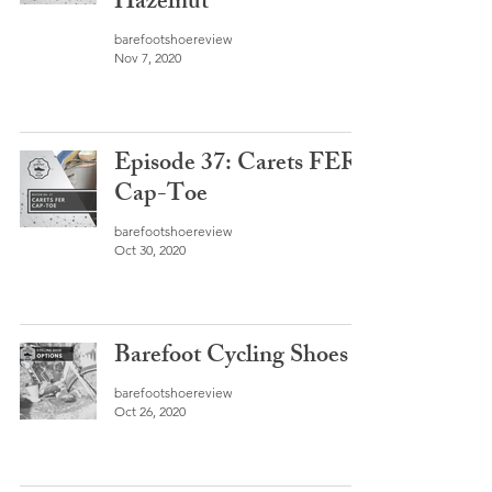
Hazelnut
barefootshoereview
Nov 7, 2020
Episode 37: Carets FER
Cap-Toe
barefootshoereview
Oct 30, 2020
Barefoot Cycling Shoes
barefootshoereview
Oct 26, 2020