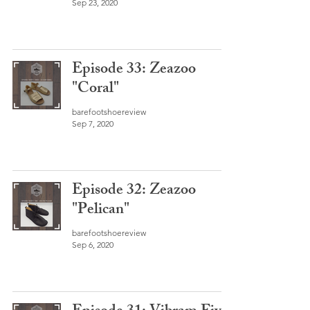
Sep 23, 2020
Episode 33: Zeazoo
"Coral"
barefootshoereview
Sep 7, 2020
Episode 32: Zeazoo
"Pelican"
barefootshoereview
Sep 6, 2020