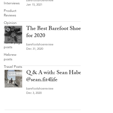
barefootshoereview
Interviews
Jan 15, 2021
Product
Reviews
Opinion
The Best Barefoot Shoes
Articles
for 2020
Round Ups
home page
barefootshoereview
posts
Dec 31, 2020
Hebrew
posts
Travel Posts
Q & A with: Sean Haber
@sean.fit4life
barefootshoereview
Dec 3, 2020