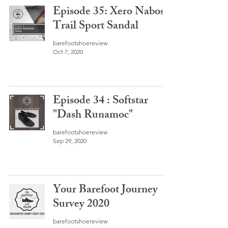
Episode 35: Xero Naboso
Trail Sport Sandal
barefootshoereview
Oct 7, 2020
Episode 34 : Softstar
"Dash Runamoc"
barefootshoereview
Sep 29, 2020
Your Barefoot Journey
Survey 2020
barefootshoereview