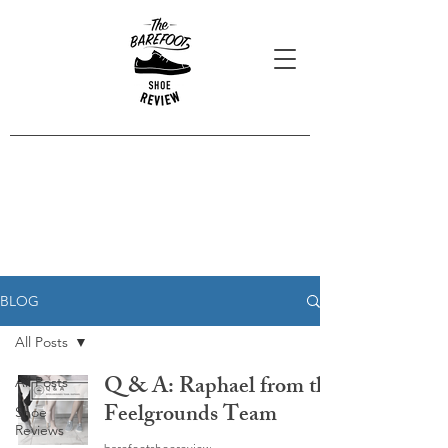
Blog Posts
Read our latest reviews, opinions
and interviews.
BLOG
All Posts
Q & A: Raphael from the
All Posts
Feelgrounds Team
Shoe
Reviews