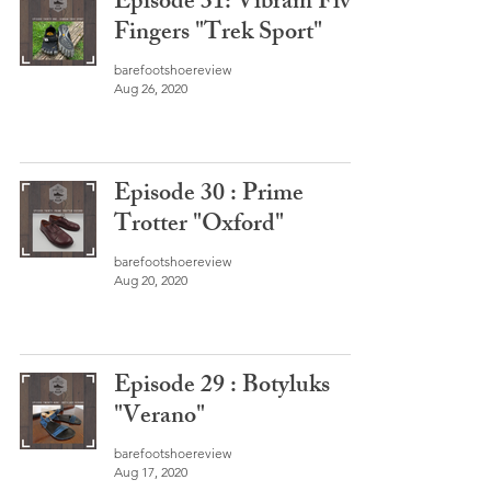
Episode 31: Vibram Five
Fingers "Trek Sport"
barefootshoereview
Aug 26, 2020
Episode 30 : Prime
Trotter "Oxford"
barefootshoereview
Aug 20, 2020
Episode 29 : Botyluks
"Verano"
barefootshoereview
Aug 17, 2020