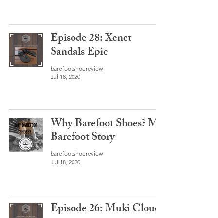
Episode 28: Xenet
Sandals Epic
barefootshoereview
Jul 18, 2020
Why Barefoot Shoes? My
Barefoot Story
barefootshoereview
Jul 18, 2020
Episode 26: Muki Cloud