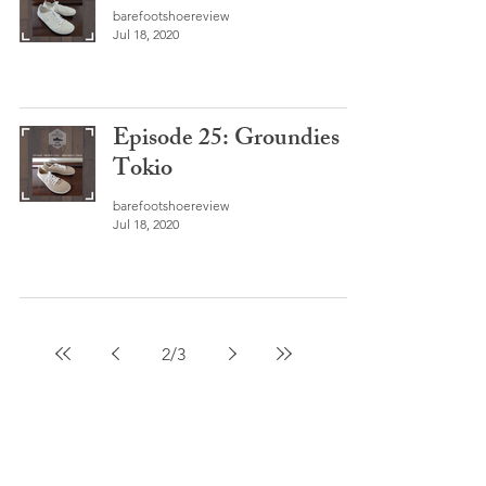
barefootshoereview
Jul 18, 2020
Episode 25: Groundies
Tokio
barefootshoereview
Jul 18, 2020
2
/
3